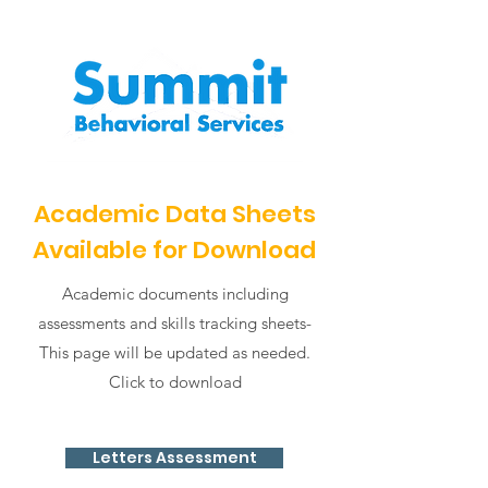
Academic Data Sheets
Available for Download
Academic documents including
assessments and skills tracking sheets-
This page will be updated as needed.
Click to download
Letters Assessment