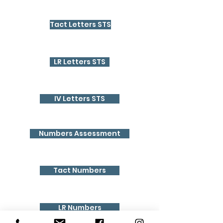
Tact Letters STS
LR Letters STS
IV Letters STS
Numbers Assessment
Tact Numbers
LR Numbers